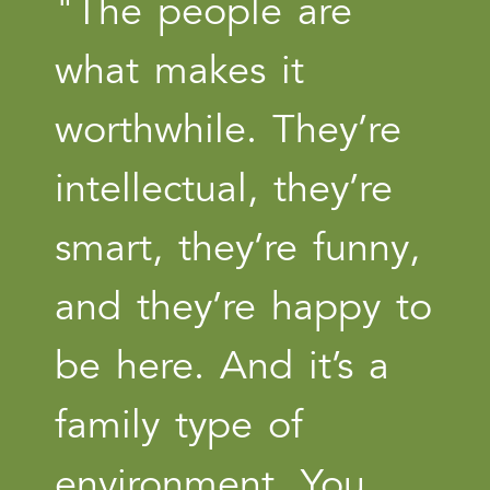
"The people are
what makes it
worthwhile. They’re
intellectual, they’re
smart, they’re funny,
and they’re happy to
be here. And it’s a
family type of
environment. You