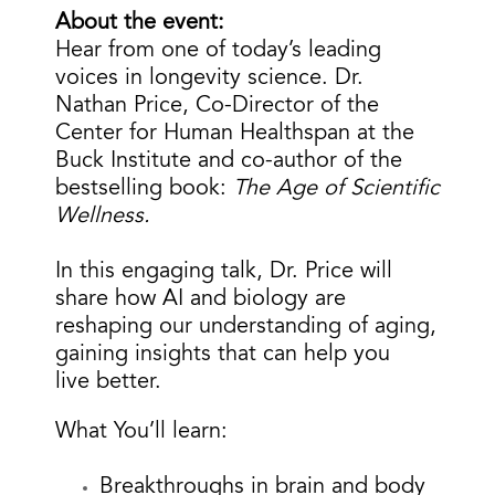
About the event:
Hear from one of today’s leading
voices in longevity science.
Dr.
Nathan Price, Co-Director of the
Center for Human Healthspan at the
Buck Institute and co-author of the
bestselling book:
The Age of Scientific
Wellness.
In this engaging talk, Dr. Price will
share how AI and biology are
reshaping our understanding of aging,
gaining insights that can help you
live better.
What You’ll learn:
Breakthroughs in brain and body