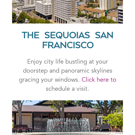
THE SEQUOIAS SAN
FRANCISCO
Enjoy city life bustling at your
doorstep and panoramic skylines
gracing your windows.
Click here to
schedule a visit.