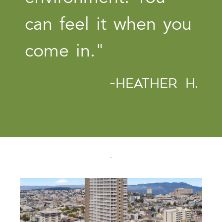
can feel it when you
come in."
-HEATHER H.