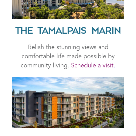
THE TAMALPAIS MARIN
Relish the stunning views and
comfortable life made possible by
community living.
Schedule a visit
.