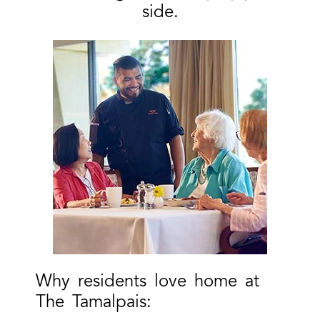
side.
Why residents love home at
The Tamalpais: