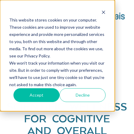
This website stores cookies on your computer.
These cookies are used to improve your website
experience and provide more personalized services
to you, both on this website and through other
media. To find out more about the cookies we use,
see our Privacy Policy.
We won't track your information when you visit our
site. But in order to comply with your preferences,
we'll have to use just one tiny cookie so that you're
not asked to make this choice again.
Accept
Decline
SCIENTIFIC WELLNESS
FOR COGNITIVE
AND OVERALL