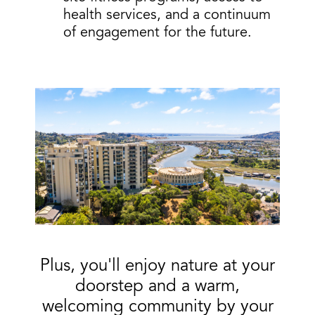
health services, and a continuum
of engagement for the future.
Plus, you'll
enjoy
nature
at your
doorstep and a warm,
welcoming community by your