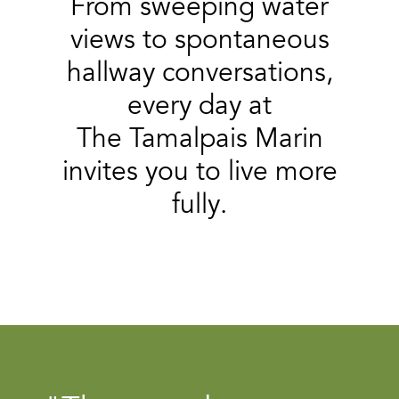
From sweeping water
views to spontaneous
hallway conversations,
every day at
The Tamalpais Marin
invites you to live more
fully.