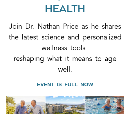
HEALTH
Join Dr. Nathan Price as he shares
the latest science and personalized
wellness tools
reshaping what it means to age
well.
EVENT IS FULL NOW