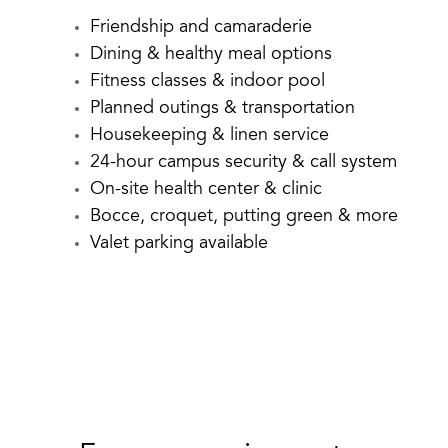
Friendship and camaraderie
Dining & healthy meal options
Fitness classes & indoor pool
Planned outings & transportation
Housekeeping & linen service
24-hour campus security & call system
On-site health center & clinic
Bocce, croquet, putting green & more
Valet parking available