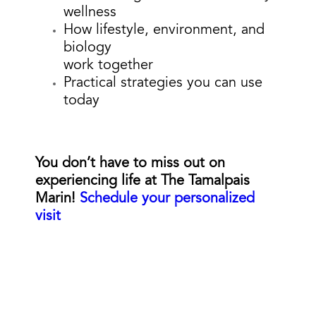
wellness
How lifestyle, environment, and
biology
work together
Practical strategies you can use
today
You don’t have to miss out on
experiencing life at The Tamalpais
Marin!
Schedule your personalized
visit