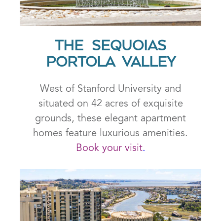
THE SEQUOIAS
PORTOLA VALLEY
West of Stanford University and
situated on 42 acres of exquisite
grounds, these elegant apartment
homes feature luxurious amenities.
Book your visit
.