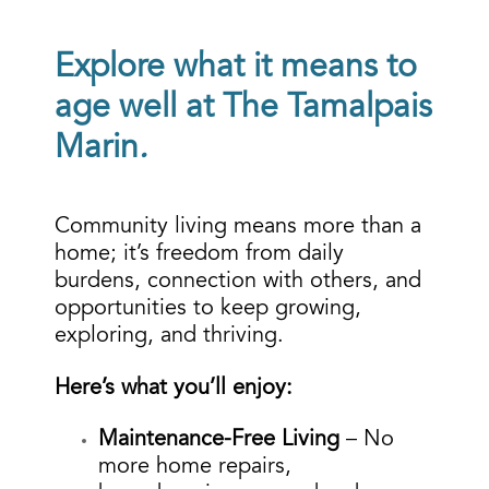
Explore what it means to
age well at The Tamalpais
Marin
.
Community living means more than a
home; it’s freedom from daily
burdens, connection with others, and
opportunities to keep growing,
exploring, and thriving.
Here’s what you’ll enjoy:
Maintenance-Free Living
– No
more home repairs,