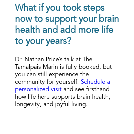
What if you took steps
now to support your brain
health and add more life
to your years?
Dr. Nathan Price’s talk at
The
Tamalpais Marin
is fully booked, but
you can still experience the
community for yourself.
Schedule a
personalized visit
and see firsthand
how life here supports brain health,
longevity, and joyful living.