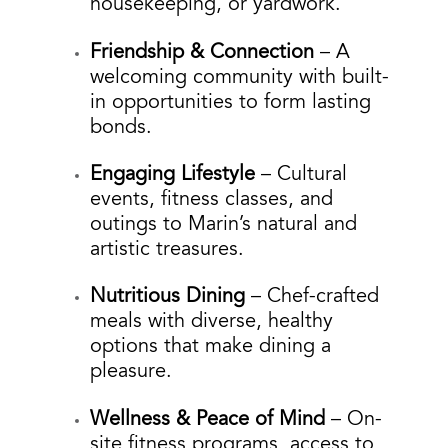
housekeeping, or yardwork.
Friendship & Connection
– A
welcoming community with built-
in opportunities to form lasting
bonds.
Engaging Lifestyle
– Cultural
events, fitness classes, and
outings to Marin’s natural and
artistic treasures.
Nutritious Dining
– Chef-crafted
meals with diverse, healthy
options that make dining a
pleasure.
Wellness & Peace of Mind
– On-
site fitness programs, access to